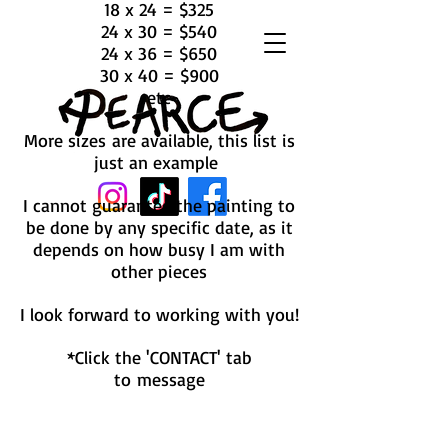
18 x 24 = $325
24 x 30 = $540
24 x 36 = $650
30 x 40 = $900
etc
More sizes are available, this list is
just an example
I cannot guarantee the painting to
be done by any specific date, as it
depends on how busy I am with
other pieces
I look forward to working with you!
*Click the 'CONTACT' tab
to message