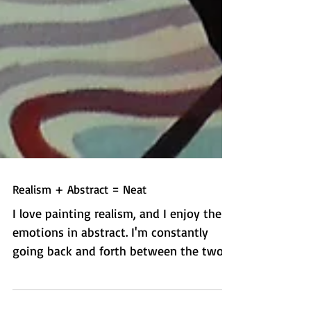
Realism + Abstract = Neat
I love painting realism, and I enjoy the
emotions in abstract. I'm constantly
going back and forth between the two.
So why the heck not...