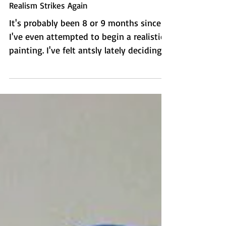
Realism Strikes Again
It's probably been 8 or 9 months since
I've even attempted to begin a realistic
painting. I've felt antsly lately deciding
what to paint...