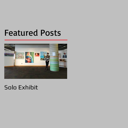
Featured Posts
Solo Exhibit