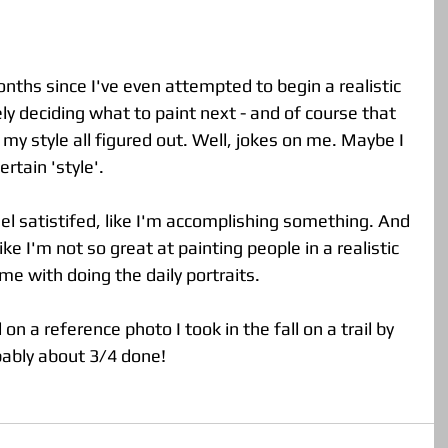
tely deciding what to paint next - and of course that 
my style all figured out. Well, jokes on me. Maybe I 
rtain 'style'.  
eel satistifed, like I'm accomplishing something. And 
l like I'm not so great at painting people in a realistic 
e with doing the daily portraits. 
n a reference photo I took in the fall on a trail by 
bably about 3/4 done! 