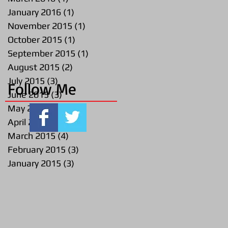
January 2016
(1)
1 post
November 2015
(1)
1 post
October 2015
(1)
1 post
September 2015
(1)
1 post
August 2015
(2)
2 posts
July 2015
(3)
3 posts
Follow Me
June 2015
(3)
3 posts
May 2015
(2)
2 posts
April 2015
(1)
1 post
March 2015
(4)
4 posts
February 2015
(3)
3 posts
January 2015
(3)
3 posts