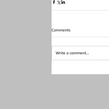
Comments
Write a comment...