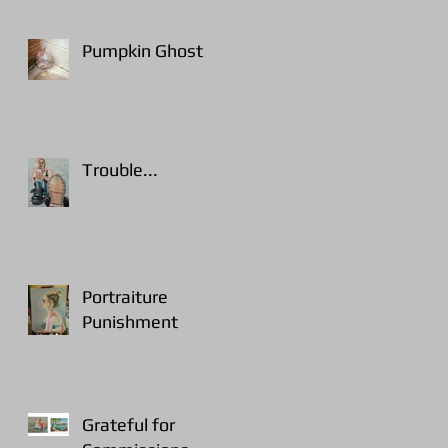
Pumpkin Ghost
Trouble...
Portraiture
Punishment
Grateful for