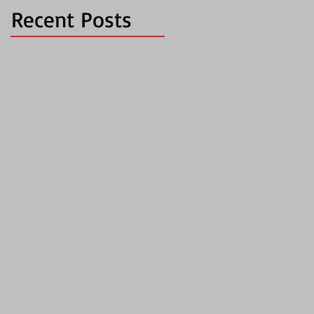
Recent Posts