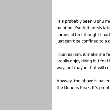
 It's probably been 8 or 9 months since I've even attempted to begin a realistic 
painting. I've felt antsly la
comes after I thought I had 
just can't be confined to a ce
I like realism, it make me f
I really enjoy doing it. I fee
way, but maybe that will com
Anyway, the above is based o
the Dundas Peak. It's proa