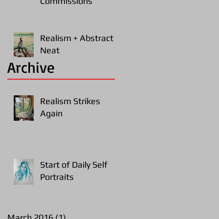
Commissions
Realism + Abstract =
Neat
Archive
Realism Strikes
Again
Start of Daily Self
Portraits
March 2016
(1)
1 post