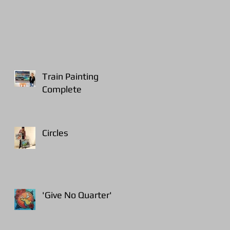
Train Painting
Complete
Circles
'Give No Quarter'