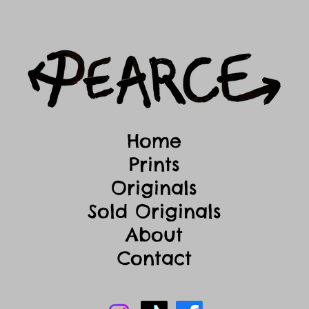
Home
Prints
Originals
Sold Originals
About
Contact