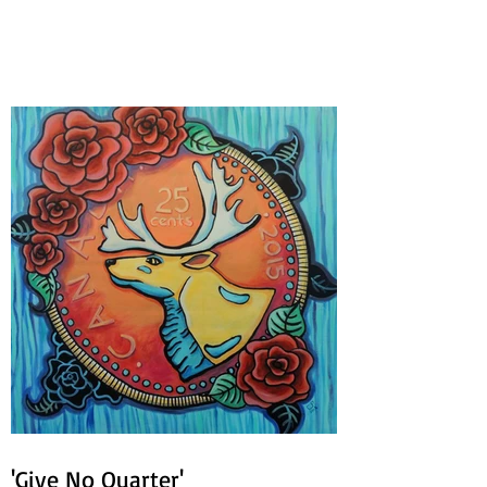
Circles