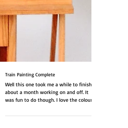
Train Painting Complete
Well this one took me a while to finish -
about a month working on and off. It
was fun to do though. I love the colours
and the textures...