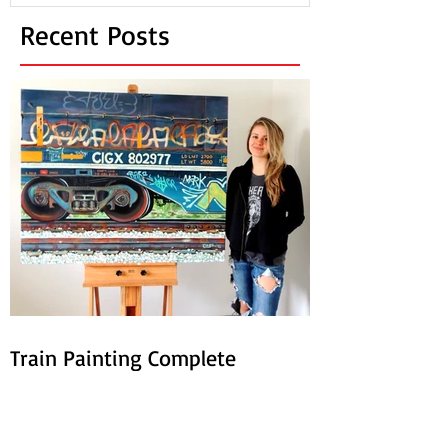
Recent Posts
Train Painting Complete