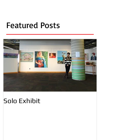
Featured Posts
Solo Exhibit