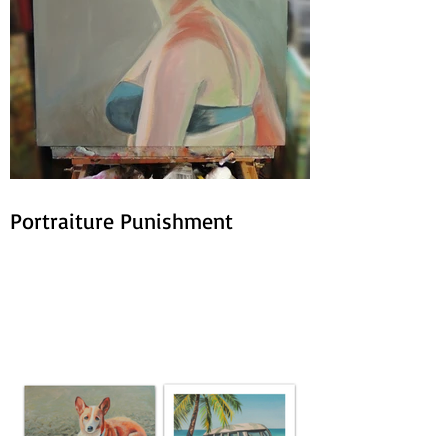
Portraiture Punishment