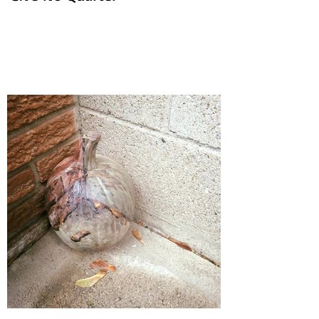
'Give No Quarter'