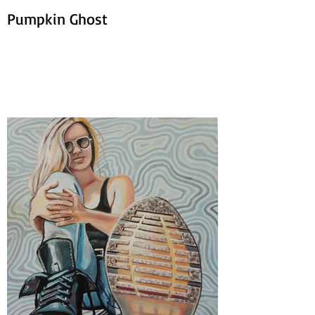
Pumpkin Ghost