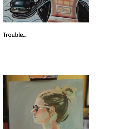
Trouble...