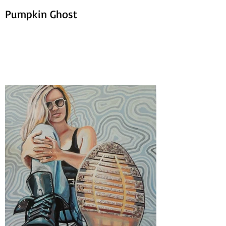
Pumpkin Ghost