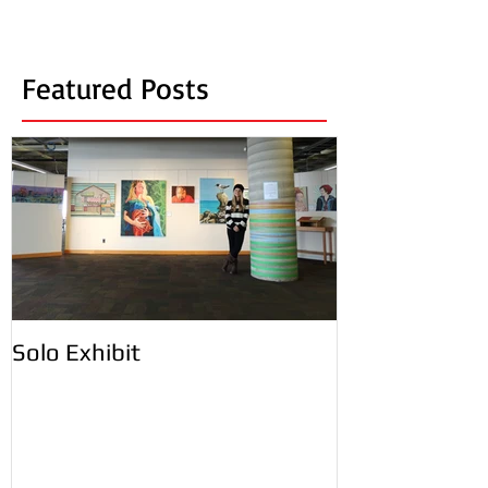
Featured Posts
Solo Exhibit