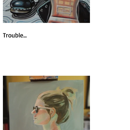
Trouble...