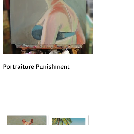
Portraiture Punishment