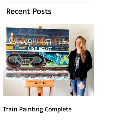
Recent Posts
Train Painting Complete