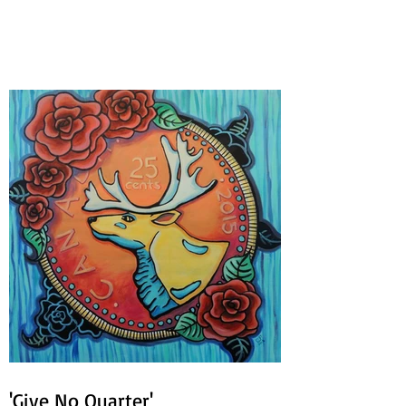
Circles