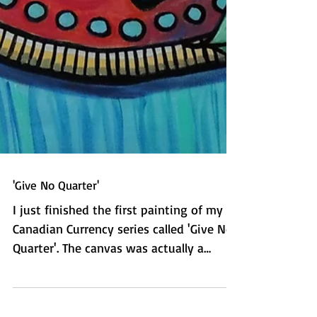
'Give No Quarter'
I just finished the first painting of my
Canadian Currency series called 'Give No
Quarter'. The canvas was actually a
picture that was on...