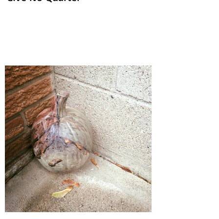
'Give No Quarter'