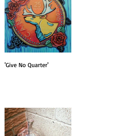
'Give No Quarter'