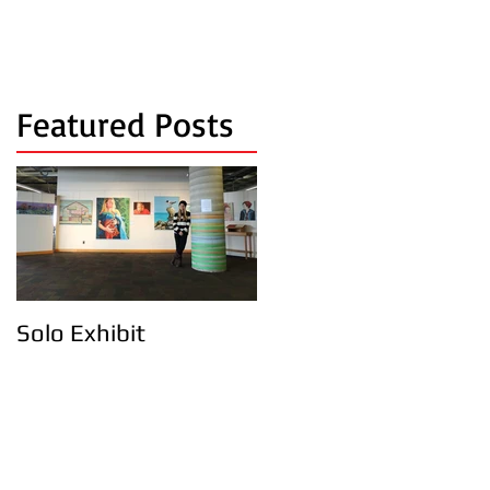
Featured Posts
Solo Exhibit