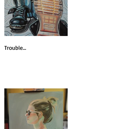
Trouble...