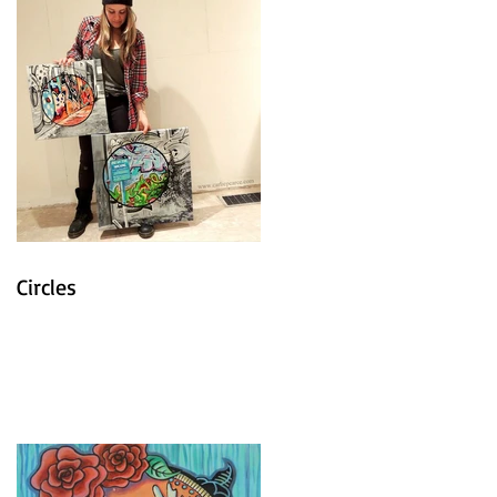
Circles