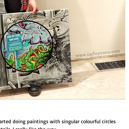
arted doing paintings with singular colourful circles