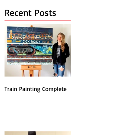
Recent Posts
Train Painting Complete