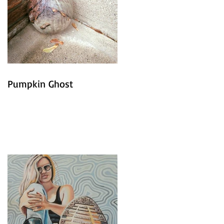
Pumpkin Ghost