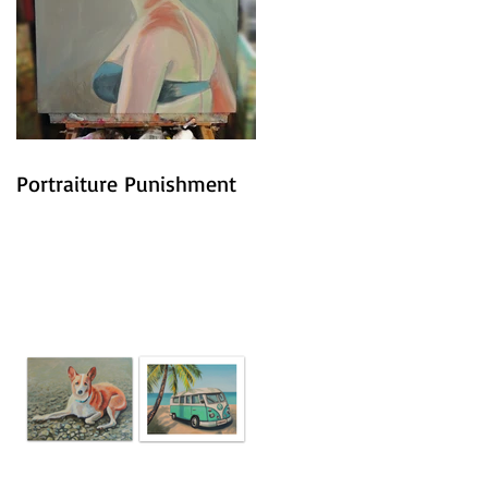
Portraiture Punishment