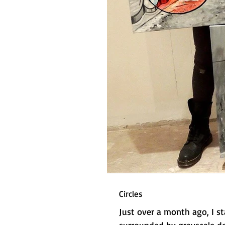
Circles
Just over a month ago, I st