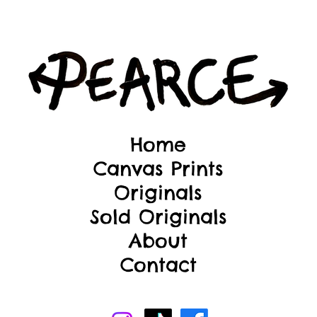
Home
Canvas Prints
Originals
Sold Originals
About
Contact