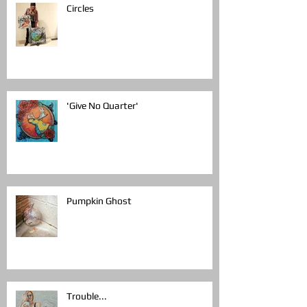
Circles
'Give No Quarter'
Pumpkin Ghost
Trouble...