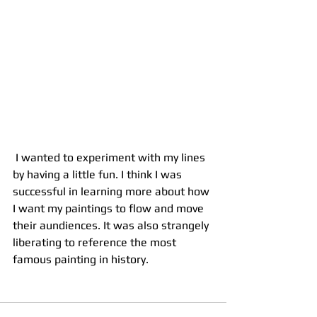
 I wanted to experiment with my lines 
by having a little fun. I think I was 
successful in learning more about how 
I want my paintings to flow and move 
their aundiences. It was also strangely 
liberating to reference the most 
famous painting in history.  