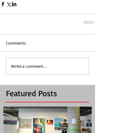
Comments
Write a comment...
Featured Posts