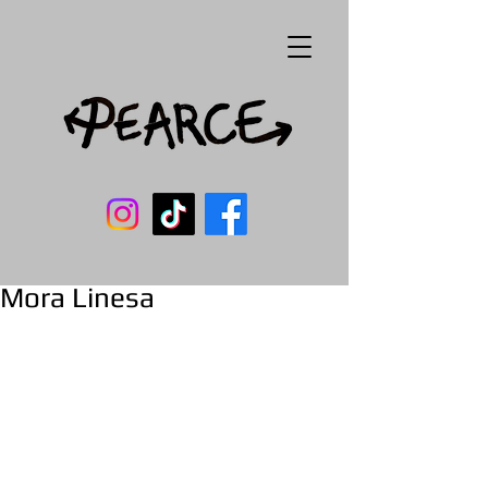
Mora Linesa