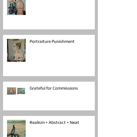
Portraiture Punishment
Grateful for Commissions
Realism + Abstract = Neat