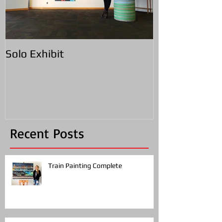
Solo Exhibit
Recent Posts
Train Painting Complete