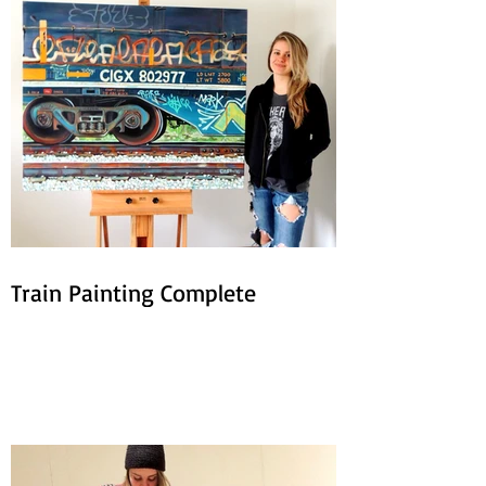
Train Painting Complete