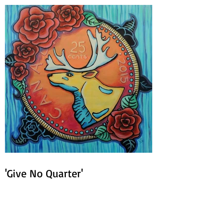
'Give No Quarter'