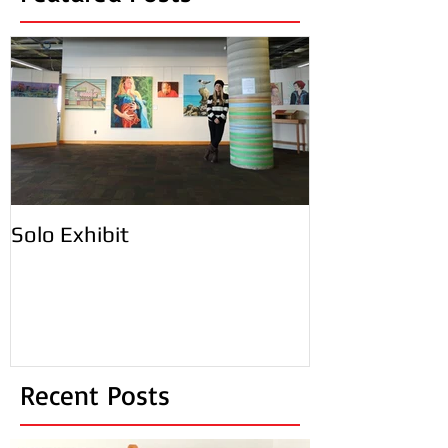
Featured Posts
Solo Exhibit
Recent Posts