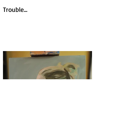
Trouble...