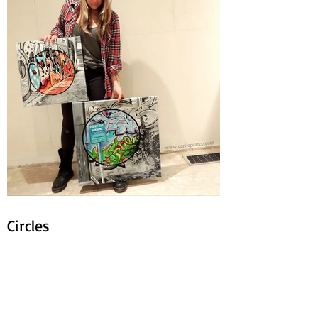
Circles