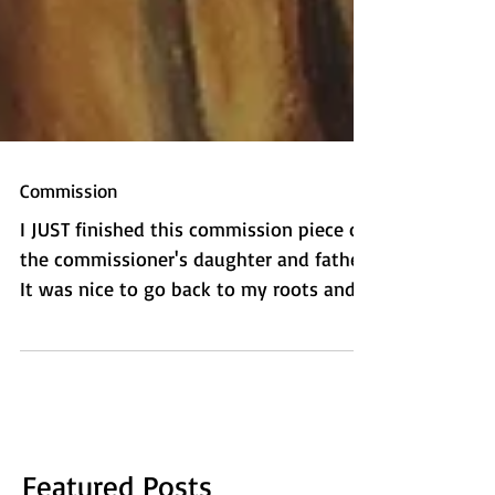
Commission
I JUST finished this commission piece of
the commissioner's daughter and father.
It was nice to go back to my roots and
do some more...