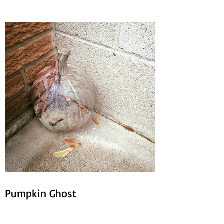
Pumpkin Ghost