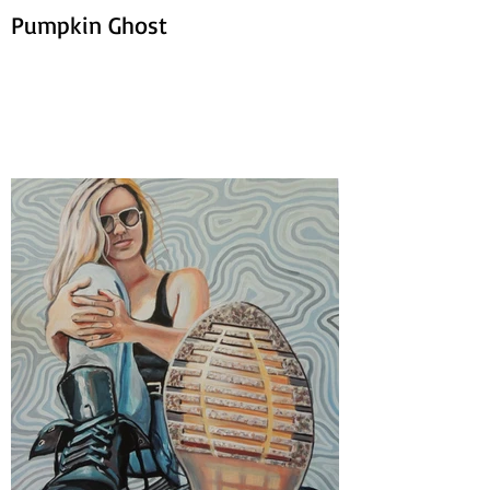
Pumpkin Ghost