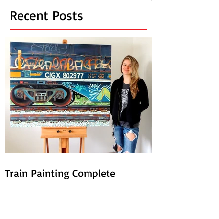
Recent Posts
Train Painting Complete