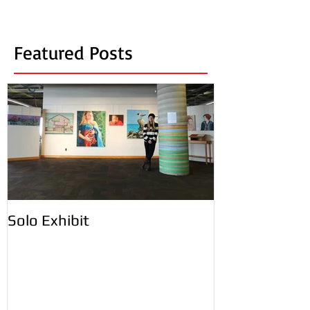
Featured Posts
Solo Exhibit