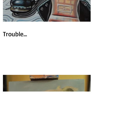
Trouble...