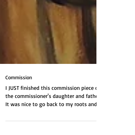
Commission
I JUST finished this commission piece of
the commissioner's daughter and father.
It was nice to go back to my roots and
do some more...