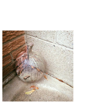
'Give No Quarter'