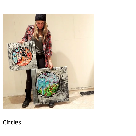
Circles