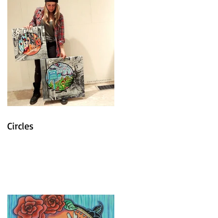
Circles