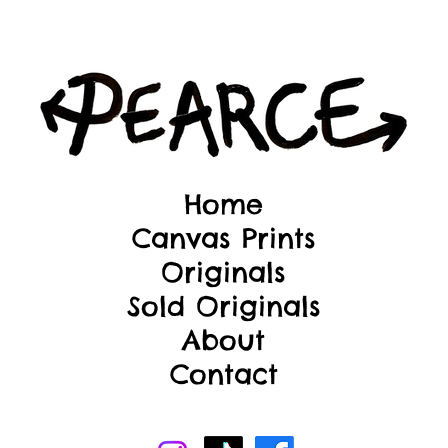
Home
Canvas Prints
Originals
Sold Originals
About
Contact