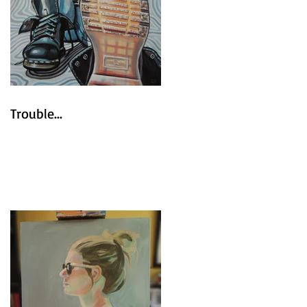
Trouble...