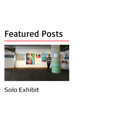
Featured Posts
Solo Exhibit