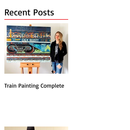
Recent Posts
Train Painting Complete