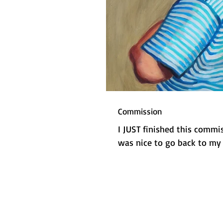
Commission
I JUST finished this commi
was nice to go back to my 