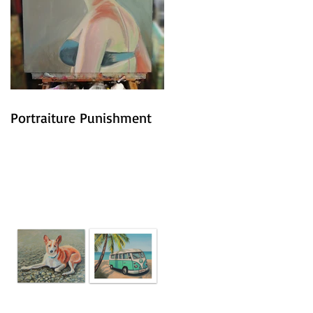
Portraiture Punishment