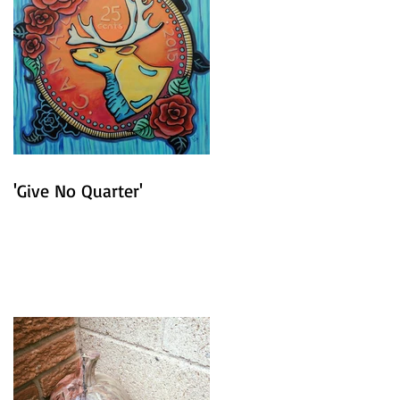
'Give No Quarter'