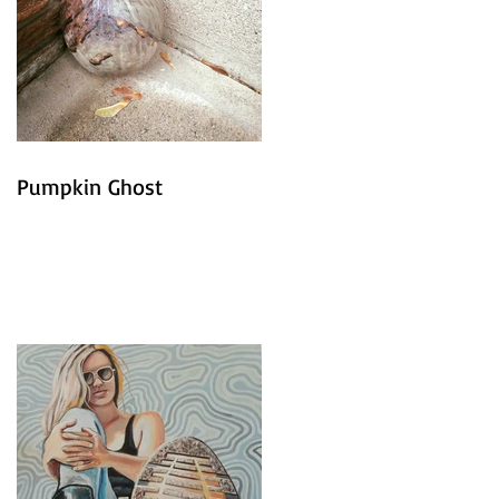
Pumpkin Ghost