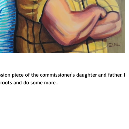
ssion piece of the commissioner's daughter and father. It
roots and do some more...