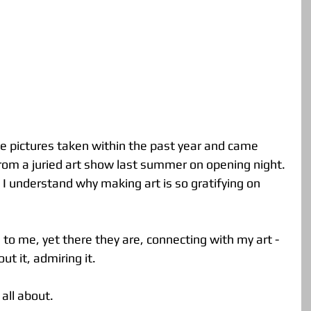
 from a juried art show last summer on opening night. 
e I understand why making art is so gratifying on 
to me, yet there they are, connecting with my art - 
t it, admiring it. 
all about.  