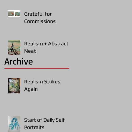
Grateful for
Commissions
Realism + Abstract =
Neat
Archive
Realism Strikes
Again
Start of Daily Self
Portraits