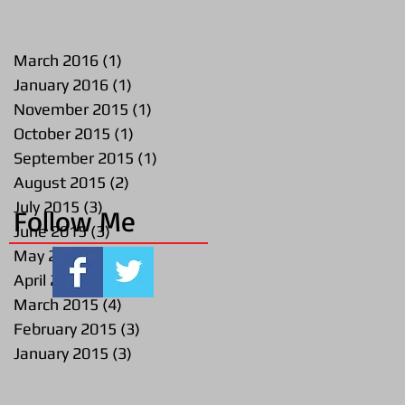
March 2016
(1)
1 post
January 2016
(1)
1 post
November 2015
(1)
1 post
October 2015
(1)
1 post
September 2015
(1)
1 post
August 2015
(2)
2 posts
July 2015
(3)
3 posts
Follow Me
June 2015
(3)
3 posts
May 2015
(2)
2 posts
April 2015
(1)
1 post
March 2015
(4)
4 posts
February 2015
(3)
3 posts
January 2015
(3)
3 posts