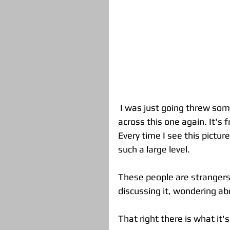
 I was just going threw some pictures taken within the past year and came 
across this one again. It's
Every time I see this pictur
such a large level.  
These people are strangers 
discussing it, wondering abou
That right there is what it's 