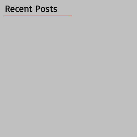
Recent Posts