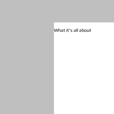
What it's all about