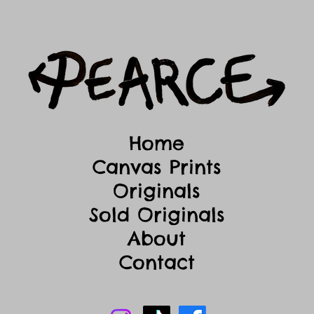
Home
Canvas Prints
Originals
Sold Originals
About
Contact