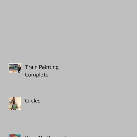
Train Painting
Complete
Circles