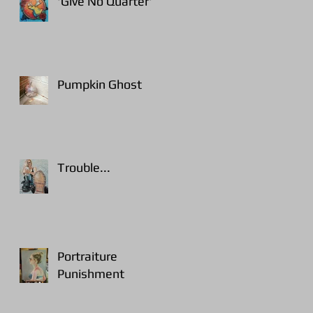
'Give No Quarter'
Pumpkin Ghost
Trouble...
Portraiture
Punishment