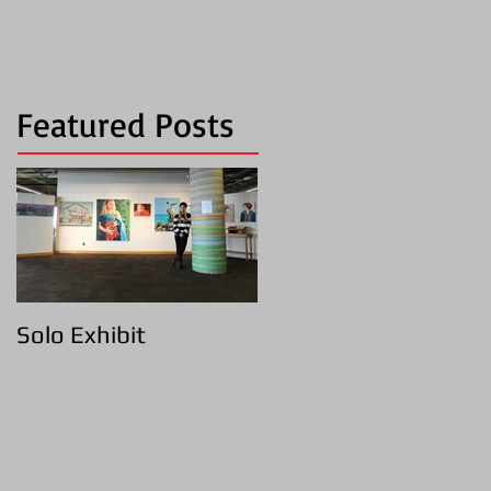
Featured Posts
Solo Exhibit