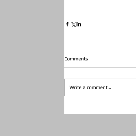
Comments
Write a comment...