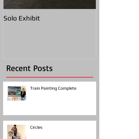
Solo Exhibit
Recent Posts
Train Painting Complete
Circles