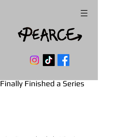
Finally Finished a Series