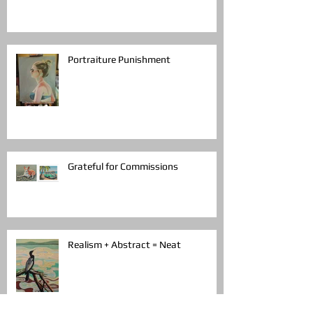
Portraiture Punishment
Grateful for Commissions
Realism + Abstract = Neat