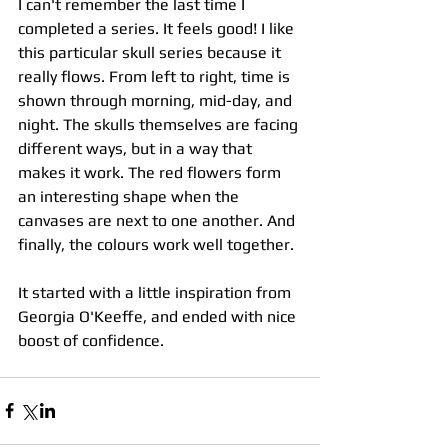
I can't remember the last time I 
completed a series. It feels good! I like 
this particular skull series because it 
really flows. From left to right, time is 
shown through morning, mid-day, and 
night. The skulls themselves are facing 
different ways, but in a way that 
makes it work. The red flowers form 
an interesting shape when the 
canvases are next to one another. And 
finally, the colours work well together.  
It started with a little inspiration from 
Georgia O'Keeffe, and ended with nice 
boost of confidence.  