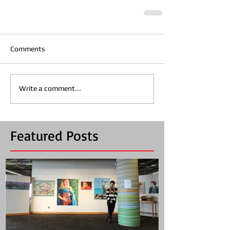
Comments
Write a comment...
Featured Posts