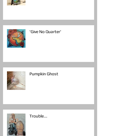
'Give No Quarter'
Pumpkin Ghost
Trouble...